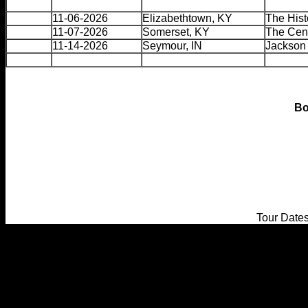
11-06-2026
Elizabethtown, KY
The Hist
11-07-2026
Somerset, KY
The Cent
11-14-2026
Seymour, IN
Jackson 
Bo
Tour Date