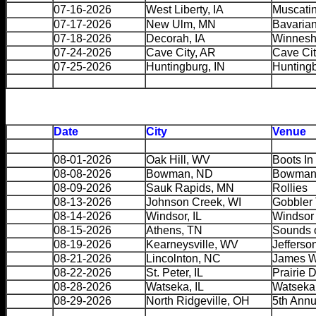
07-16-2026
West Liberty, IA
Muscatin
07-17-2026
New Ulm, MN
Bavarian
07-18-2026
Decorah, IA
Winnesh
07-24-2026
Cave City, AR
Cave Cit
07-25-2026
Huntingburg, IN
Hunting
Date
City
Venue
08-01-2026
Oak Hill, WV
Boots In
08-08-2026
Bowman, ND
Bowman 
08-09-2026
Sauk Rapids, MN
Rollies
08-13-2026
Johnson Creek, WI
Gobbler 
08-14-2026
Windsor, IL
Windsor 
08-15-2026
Athens, TN
Sounds 
08-19-2026
Kearneysville, WV
Jefferso
08-21-2026
Lincolnton, NC
James W
08-22-2026
St. Peter, IL
Prairie 
08-28-2026
Watseka, IL
Watseka 
08-29-2026
North Ridgeville, OH
5th Annu