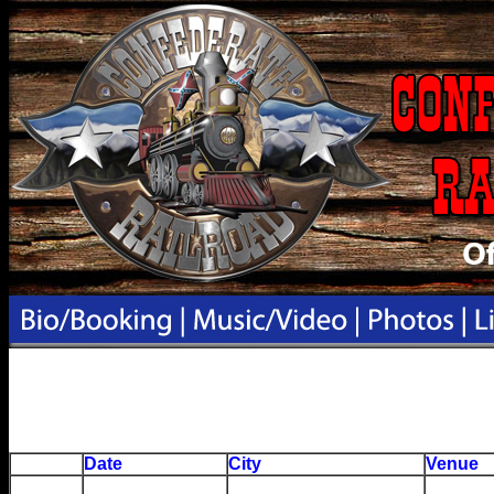
Date
City
Venue