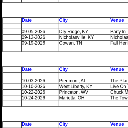
Date
City
Venue
09-05-2026
Dry Ridge, KY
Party In
09-12-2026
Nicholasville, KY
Nichola
09-19-2026
Cowan, TN
Fall Her
Date
City
Venue
10-03-2026
Piedmont, AL
The Pla
10-10-2026
West Liberty, KY
Live On 
10-22-2026
Princeton, WV
Chuck M
10-24-2026
Marietta, OH
The Tow
Date
City
Venue